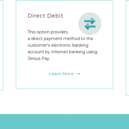
Direct Debit
This option provides
a direct payment method to the
customer's electronic banking
account by Internet banking using
Jenius Pay.
Learn More