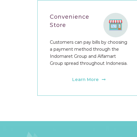
Convenience
Store
Customers can pay bills by choosing
a payment method through the
Indomaret Group and Alfamart
Group spread throughout Indonesia.
Learn More