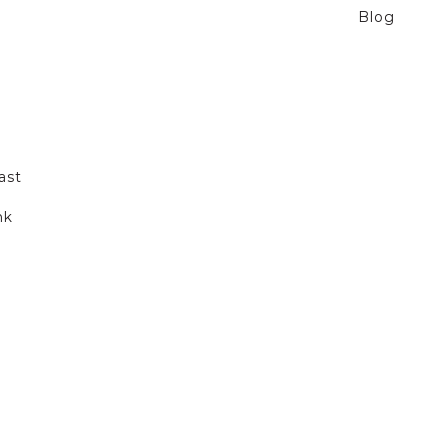
Blog
ast
nk