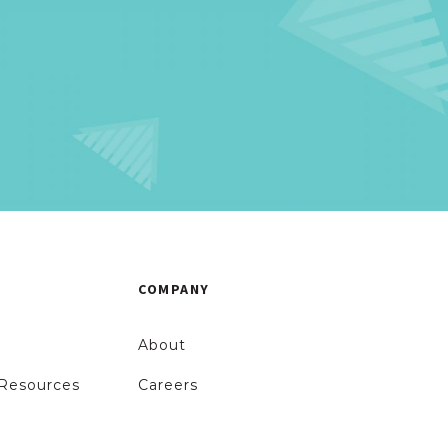
!
COMPANY
About
Resources
Careers