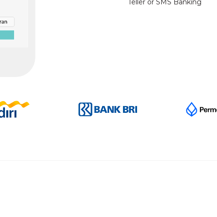
Teller or SMS Banking