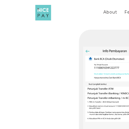
Skip
to
About
F
content