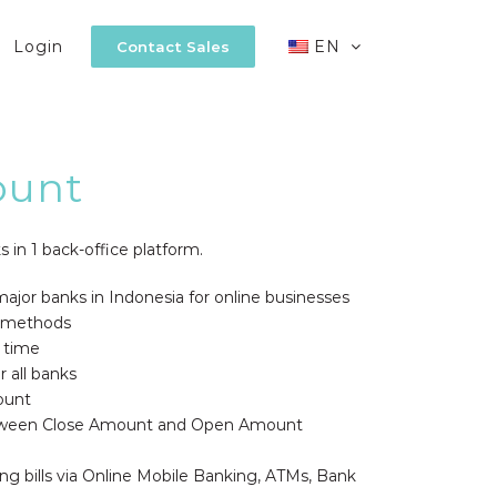
Login
EN
Contact Sales
ount
s in 1 back-office platform.
ajor banks in Indonesia for online businesses
 methods
l time
 all banks
ount
between Close Amount and Open Amount
ng bills via Online Mobile Banking, ATMs, Bank