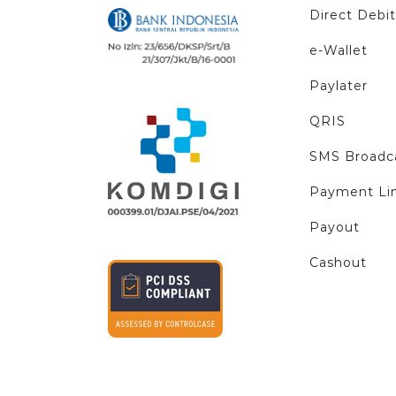
Direct Debit
e-Wallet
Paylater
QRIS
SMS Broadc
Payment Li
Payout
Cashout