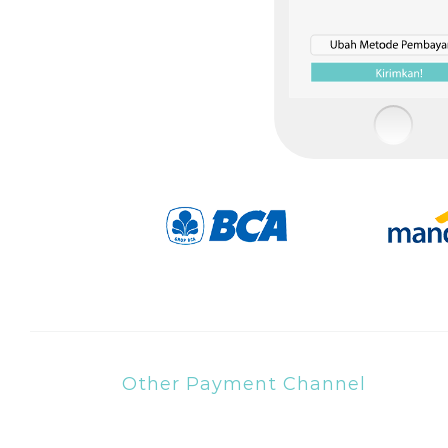
Other Payment Channel