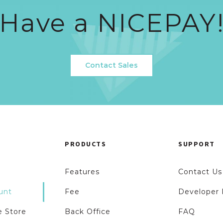
Have a NICEPAY
Contact Sales
PRODUCTS
SUPPORT
Features
Contact Us
unt
Fee
Developer 
 Store
Back Office
FAQ