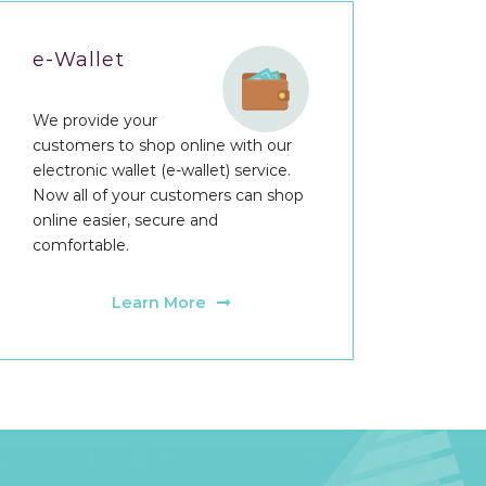
e-Wallet
We provide your
customers to shop online with our
electronic wallet (e-wallet) service.
Now all of your customers can shop
online easier, secure and
comfortable.
Learn More