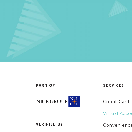
PART OF
SERVICES
Credit Card
Virtual Acco
VERIFIED BY
Convenience