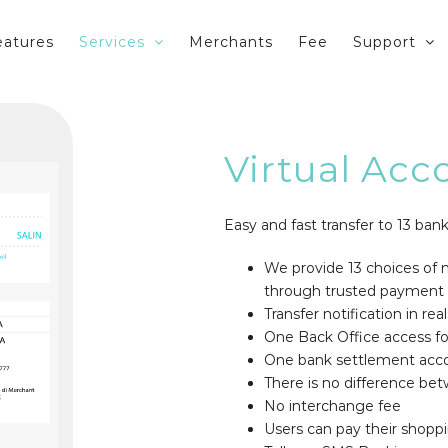
eatures
Services
Merchants
Fee
Support
Virtual Acc
Easy and fast transfer to 13 bank
We provide 13 choices of m
through trusted payment
Transfer notification in rea
One Back Office access for
One bank settlement acc
There is no difference 
No interchange fee
Users can pay their shoppi