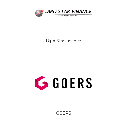
Dipo Star Finance
GOERS