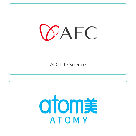
AFC Life Science