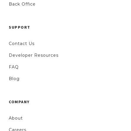
Back Office
SUPPORT
Contact Us
Developer Resources
FAQ
Blog
COMPANY
About
Careers