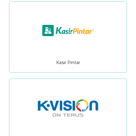
Kasir Pintar