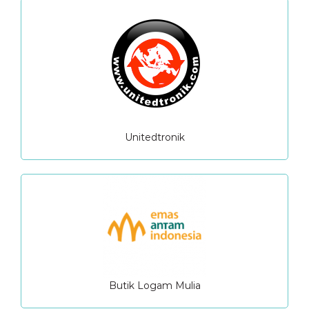
Unitedtronik
Butik Logam Mulia