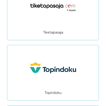
Tiketapasaja
Topindoku