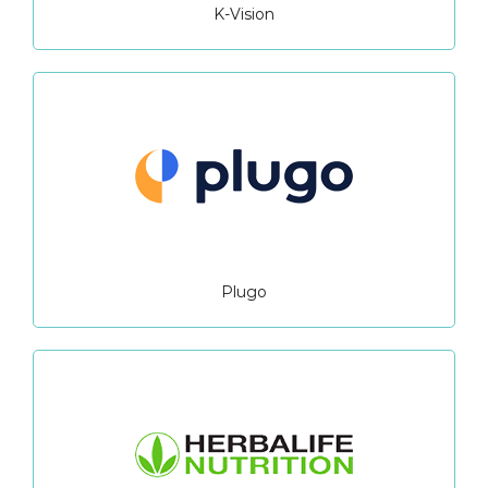
K-Vision
Plugo