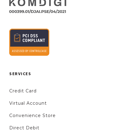
SERVICES
Credit Card
Virtual Account
Convenience Store
Direct Debit