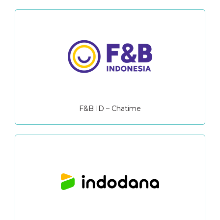
F&B ID – Chatime