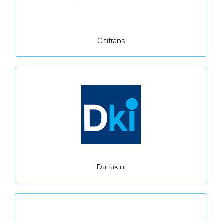
Cititrans
Danakini