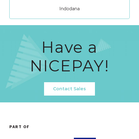
Indodana
Have a
NICEPAY!
Contact Sales
PART OF