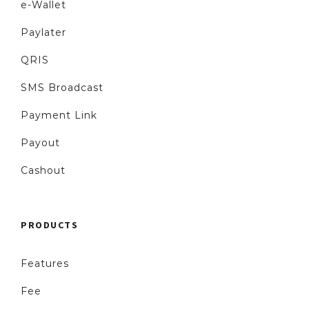
e-Wallet
Paylater
QRIS
SMS Broadcast
Payment Link
Payout
Cashout
PRODUCTS
Features
Fee