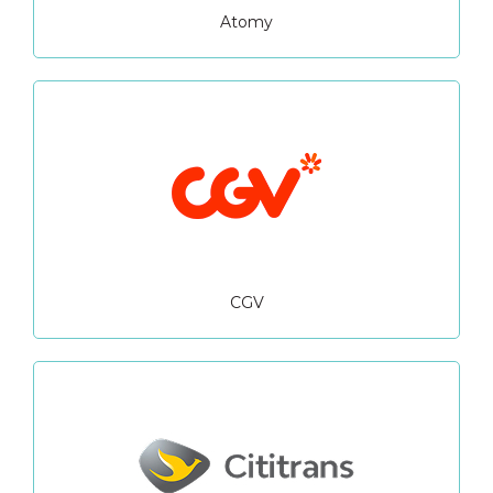
Atomy
CGV