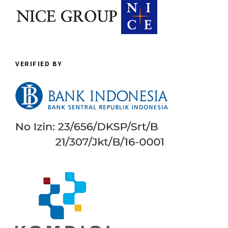
VERIFIED BY