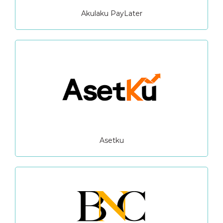
Akulaku PayLater
Asetku