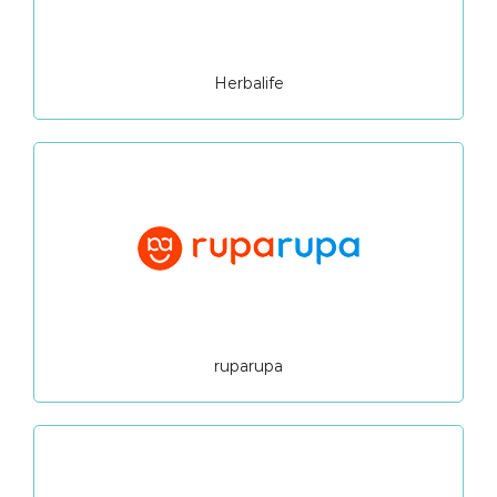
Herbalife
ruparupa