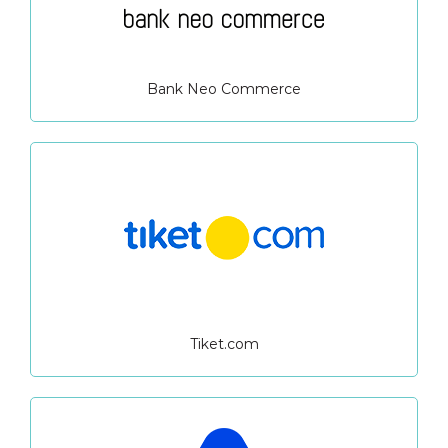
Bank Neo Commerce
Tiket.com