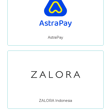
AstraPay
ZALORA Indonesia