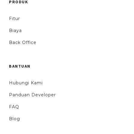
PRODUK
Fitur
Biaya
Back Office
BANTUAN
Hubungi Kami
Panduan Developer
FAQ
Blog