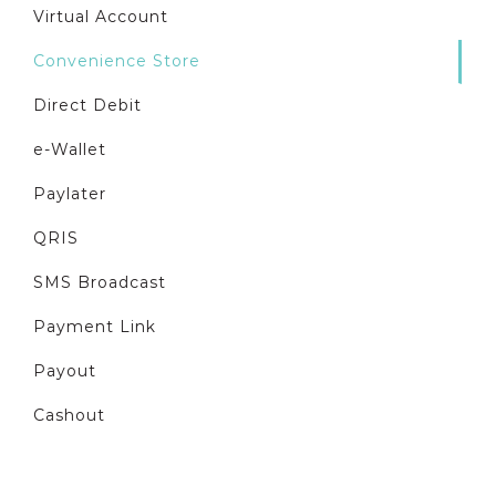
Virtual Account
Convenience Store
Direct Debit
e-Wallet
Paylater
QRIS
SMS Broadcast
Payment Link
Payout
Cashout